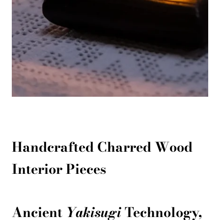
Handcrafted Charred Wood
Interior Pieces
Ancient
Yakisugi
Technology,