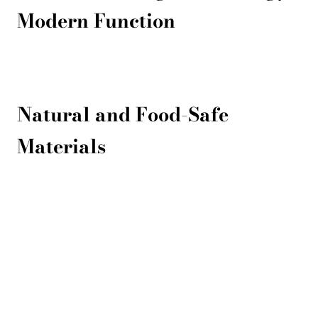
Modern Function
Natural and Food-Safe
Materials
Products
Contacts