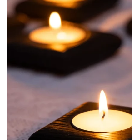
English