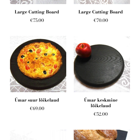
English
Large Cutting Board
Large Cutting Board
€75.00
€70.00
Ümar suur lõikelaud
Ümar keskmine
lõikelaud
€69.00
€52.00