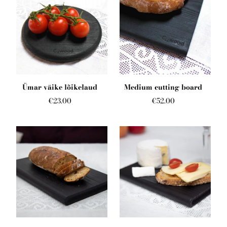
Ümar väike lõikelaud
Medium cutting board
€23.00
€52.00