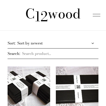
C
wood
was added to the cart.
View cart
12
Home
Sort:
Search:
Products
About us
FAQ