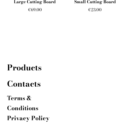
Large Cutting Board
Small Cutting Board
€69.00
€23.00
Products
Contacts
T
erms &
Conditions
Privacy Policy