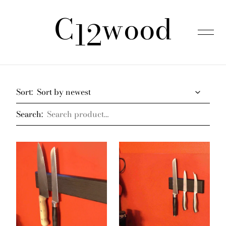
C
wood
was added to the cart.
View cart
12
Home
Sort:
Search:
Products
About us
FAQ