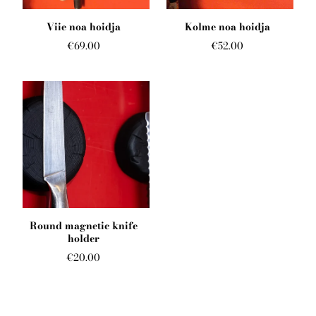
English
Viie noa hoidja
Kolme noa hoidja
€69.00
€52.00
Round magnetic knife
holder
€20.00